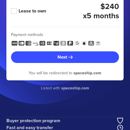
$240
Lease to own
x5 months
Payment methods
Next
You will be redirected to
spaceship.com
Listed with
spaceship.com
Buyer protection program
Fast and easy transfer