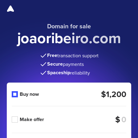
Domain for sale
joaoribeiro.com
Free
transaction support
Secure
payments
Spaceship
reliability
$1,200
Buy now
$
Make offer